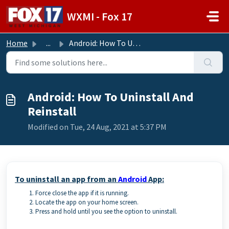
Skip to main content
WXMI - Fox 17
Home
...
Android: How To Uninstall And Reinstall
Android: How To Uninstall And
Reinstall
Modified on Tue, 24 Aug, 2021 at 5:37 PM
To uninstall an app from an
Android
App:
Force close the app if it is running.
Locate the app on your home screen.
Press and hold until you see the option to uninstall.