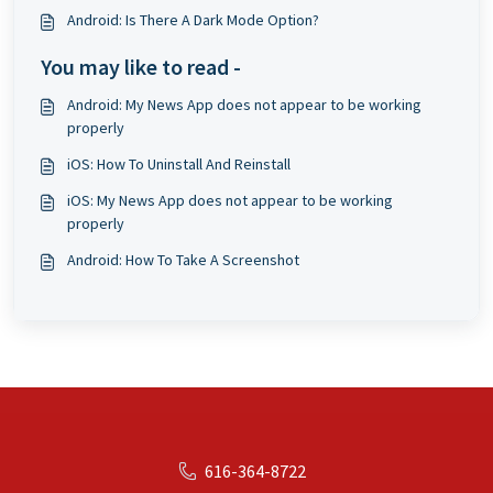
Android: Is There A Dark Mode Option?
You may like to read -
Android: My News App does not appear to be working
properly
iOS: How To Uninstall And Reinstall
iOS: My News App does not appear to be working
properly
Android: How To Take A Screenshot
616-364-8722