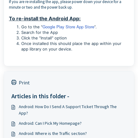
If you are re-installing the app, please power down your device for a
minute or two and the power back up.
To re-install the Android App:
Google Play Store App Store
Go to the "
”.
Search for the App
Click the "Install" option
Once installed this should place the app within your
app library on your device.
Print
Articles in this folder -
Android: How Do I Send A Support Ticket Through The
App?
Android: Can I Pick My Homepage?
Android: Where is the Traffic section?