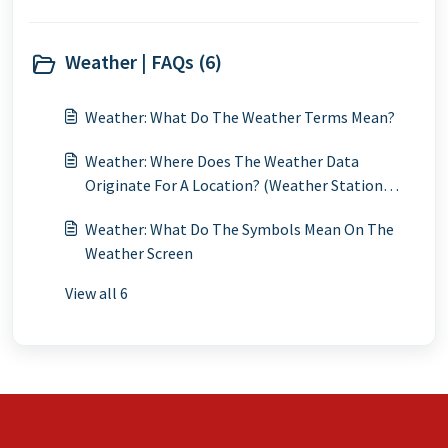
Weather | FAQs (6)
Weather: What Do The Weather Terms Mean?
Weather: Where Does The Weather Data
Originate For A Location? (Weather Station
Locations)
Weather: What Do The Symbols Mean On The
Weather Screen
View all 6