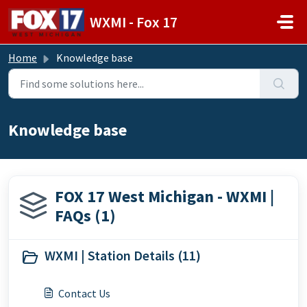
Skip to main content
WXMI - Fox 17
Home
Knowledge base
Knowledge base
FOX 17 West Michigan - WXMI |
FAQs (1)
WXMI | Station Details (11)
Contact Us