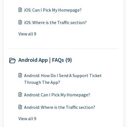
iOS: Can I Pick My Homepage?
iOS: Where is the Traffic section?
View all 9
Android App | FAQs (9)
Android: How Do I Send A Support Ticket
Through The App?
Android: Can I Pick My Homepage?
Android: Where is the Traffic section?
View all 9