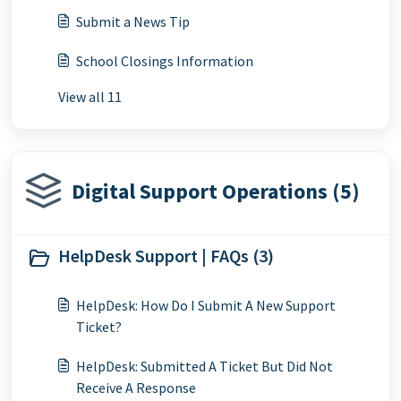
Submit a News Tip
School Closings Information
View all 11
Digital Support Operations (5)
HelpDesk Support | FAQs (3)
HelpDesk: How Do I Submit A New Support
Ticket?
HelpDesk: Submitted A Ticket But Did Not
Receive A Response