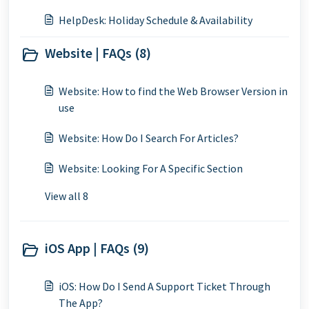
HelpDesk: Holiday Schedule & Availability
Website | FAQs (8)
Website: How to find the Web Browser Version in
use
Website: How Do I Search For Articles?
Website: Looking For A Specific Section
View all 8
iOS App | FAQs (9)
iOS: How Do I Send A Support Ticket Through
The App?