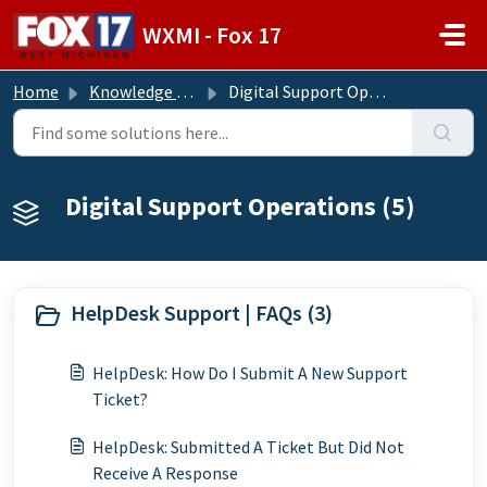
Skip to main content
WXMI - Fox 17
Home
Knowledge base
Digital Support Operations
Digital Support Operations (5)
HelpDesk Support | FAQs (3)
HelpDesk: How Do I Submit A New Support
Ticket?
HelpDesk: Submitted A Ticket But Did Not
Receive A Response