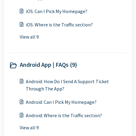
iOS: Can I Pick My Homepage?
iOS: Where is the Traffic section?
View all 9
Android App | FAQs (9)
Android: How Do I Send A Support Ticket
Through The App?
Android: Can I Pick My Homepage?
Android: Where is the Traffic section?
View all 9