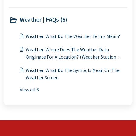
Weather | FAQs (6)
Weather: What Do The Weather Terms Mean?
Weather: Where Does The Weather Data
Originate For A Location? (Weather Station
Locations)
Weather: What Do The Symbols Mean On The
Weather Screen
View all 6