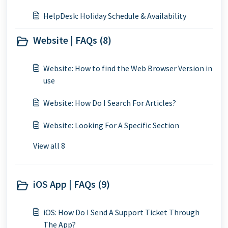
HelpDesk: Holiday Schedule & Availability
Website | FAQs (8)
Website: How to find the Web Browser Version in
use
Website: How Do I Search For Articles?
Website: Looking For A Specific Section
View all 8
iOS App | FAQs (9)
iOS: How Do I Send A Support Ticket Through
The App?