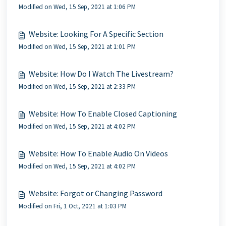
Modified on Wed, 15 Sep, 2021 at 1:06 PM
Website: Looking For A Specific Section
Modified on Wed, 15 Sep, 2021 at 1:01 PM
Website: How Do I Watch The Livestream?
Modified on Wed, 15 Sep, 2021 at 2:33 PM
Website: How To Enable Closed Captioning
Modified on Wed, 15 Sep, 2021 at 4:02 PM
Website: How To Enable Audio On Videos
Modified on Wed, 15 Sep, 2021 at 4:02 PM
Website: Forgot or Changing Password
Modified on Fri, 1 Oct, 2021 at 1:03 PM