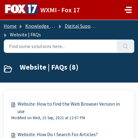
Skip to main content
WXMI - Fox 17
Home
Knowledge base
Digital Support Operations
Website | FAQs
Website | FAQs (8)
Website: How to find the Web Browser Version in
use
Modified on Wed, 15 Sep, 2021 at 12:07 PM
Website: How Do I Search For Articles?