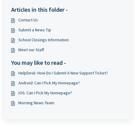
Articles in this folder -
Contact Us
Submit a News Tip
School Closings Information
Meet our Staff
You may like to read -
HelpDesk: How Do I Submit A New Support Ticket?
Android: Can I Pick My Homepage?
iOS: Can I Pick My Homepage?
Morning News Team