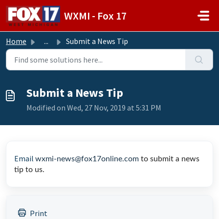
Skip to main content
WXMI - Fox 17
Home
...
Submit a News Tip
Submit a News Tip
Modified on Wed, 27 Nov, 2019 at 5:31 PM
Email
wxmi-news@fox17online.com
to submit a news
tip to us.
Print