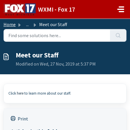
Skip to main content
WXMI - Fox 17
Home
...
Meet our Staff
Meet our Staff
Modified on Wed, 27 Nov, 2019 at 5:37 PM
Click
here
to learn more about our staff.
Print