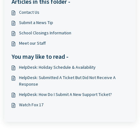
Articles in this folder -
Contact Us
Submit a News Tip
School Closings Information
Meet our Staff
You may like to read -
HelpDesk: Holiday Schedule & Availability
HelpDesk: Submitted A Ticket But Did Not Receive A
Response
HelpDesk: How Do I Submit A New Support Ticket?
Watch Fox 17