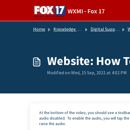
Skip to main content
WXMI - Fox 17
Home
Knowledge base
Digital Support Operations
W
Website: How T
Modified on Wed, 15 Sep, 2021 at 4:02 PM
At the bottom of the video, you should see a toolbar
audio disabled. To enable the audio, you will tap the
raise the audio.