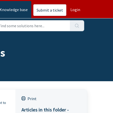
Knowledge base
Login
Submit a ticket
os
e
Print
ht to
Articles in this folder -