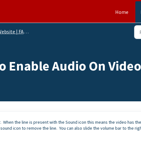
Home
ebsite | FAQs
o Enable Audio On Vide
. When the line is present with the Sound icon this means the video has th
 sound icon to remove the line. You can also slide the volume bar to the rig