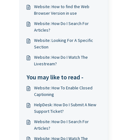
Website: How to find the Web
Browser Version in use
Website: How Do I Search For
Articles?
Website: Looking For A Specific
Section
Website: How Do I Watch The
Livestream?
You may like to read -
Website: How To Enable Closed
Captioning
HelpDesk: How Do I Submit A New
Support Ticket?
Website: How Do I Search For
Articles?
Website: How Do I Watch The