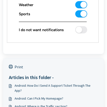
Print
Articles in this folder -
Android: How Do I Send A Support Ticket Through The
App?
Android: Can I Pick My Homepage?
Android: Where is the Traffic section?