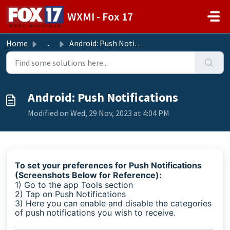
Skip to main content
WXMI - Fox 17
Home
...
Android: Push Notifications
Android: Push Notifications
Modified on Wed, 29 Nov, 2023 at 4:04 PM
To set your preferences for Push Notifications
(Screenshots Below for Reference):
1) Go to the app Tools section
2) Tap on Push Notifications
3) Here you can enable and disable the categories
of push notifications you wish to receive.